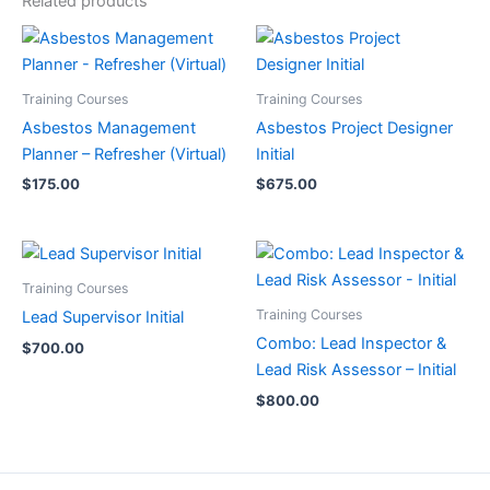
Related products
Training Courses
Training Courses
Asbestos Management
Asbestos Project Designer
Planner – Refresher (Virtual)
Initial
$
175.00
$
675.00
Training Courses
Training Courses
Lead Supervisor Initial
Combo: Lead Inspector &
$
700.00
Lead Risk Assessor – Initial
$
800.00