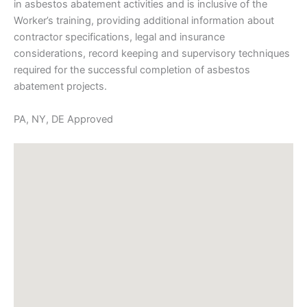
in asbestos abatement activities and is inclusive of the
Worker’s training, providing additional information about
contractor specifications, legal and insurance
considerations, record keeping and supervisory techniques
required for the successful completion of asbestos
abatement projects.
PA, NY, DE Approved