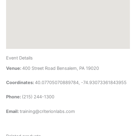
Event Details
Venue:
400 Street Road Bensalem, PA 19020
Coordinates:
40.07705070889784, -74.93073361843955
Phone:
(215) 244-1300
Email:
training@criterionlabs.com