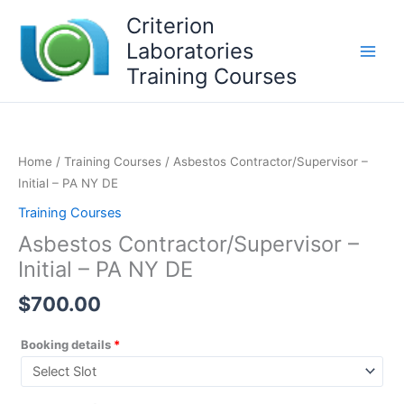
Skip
Criterion
to
Laboratories
content
Training Courses
Home
/
Training Courses
/ Asbestos Contractor/Supervisor –
Initial – PA NY DE
Training Courses
Asbestos Contractor/Supervisor –
Initial – PA NY DE
$
700.00
Booking details
*