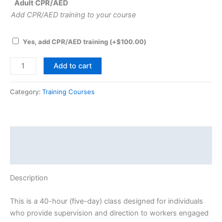
Adult CPR/AED
Add CPR/AED training to your course
Yes, add CPR/AED training
(+
$
100.00
)
Asbestos
Add to cart
Contractor/Supervisor
-
Category:
Training Courses
Initial
-
PA
NY
Description
DE
Event Details
quantity
Description
This is a 40-hour (five-day) class designed for individuals
who provide supervision and direction to workers engaged