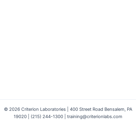
© 2026 Criterion Laboratories | 400 Street Road Bensalem, PA
19020 | (215) 244-1300 |
training@criterionlabs.com