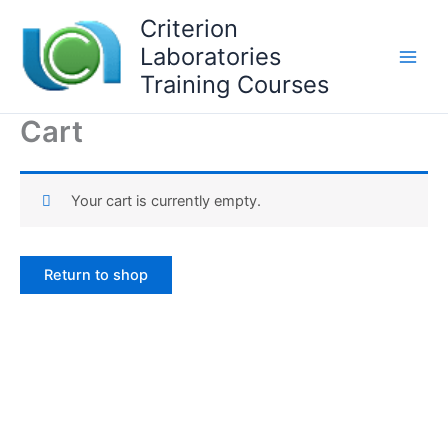
Skip
Criterion
to
Laboratories
content
Training Courses
Cart
Your cart is currently empty.
Return to shop